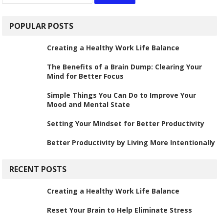
for:
POPULAR POSTS
Creating a Healthy Work Life Balance
The Benefits of a Brain Dump: Clearing Your
Mind for Better Focus
Simple Things You Can Do to Improve Your
Mood and Mental State
Setting Your Mindset for Better Productivity
Better Productivity by Living More Intentionally
RECENT POSTS
Creating a Healthy Work Life Balance
Reset Your Brain to Help Eliminate Stress