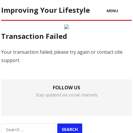
Improving Your Lifestyle
MENU
Transaction Failed
Your transaction failed; please try again or contact site
support.
FOLLOW US
Stay updated via social channels
Search