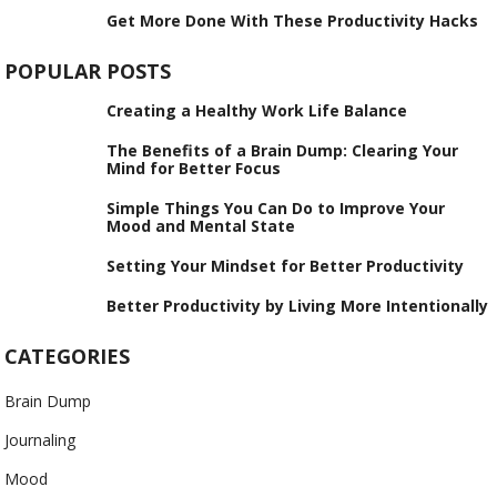
Get More Done With These Productivity Hacks
POPULAR POSTS
Creating a Healthy Work Life Balance
The Benefits of a Brain Dump: Clearing Your
Mind for Better Focus
Simple Things You Can Do to Improve Your
Mood and Mental State
Setting Your Mindset for Better Productivity
Better Productivity by Living More Intentionally
CATEGORIES
Brain Dump
Journaling
Mood