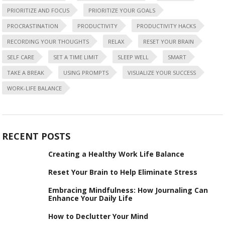
PRIORITIZE AND FOCUS
PRIORITIZE YOUR GOALS
PROCRASTINATION
PRODUCTIVITY
PRODUCTIVITY HACKS
RECORDING YOUR THOUGHTS
RELAX
RESET YOUR BRAIN
SELF CARE
SET A TIME LIMIT
SLEEP WELL
SMART
TAKE A BREAK
USING PROMPTS
VISUALIZE YOUR SUCCESS
WORK-LIFE BALANCE
RECENT POSTS
Creating a Healthy Work Life Balance
Reset Your Brain to Help Eliminate Stress
Embracing Mindfulness: How Journaling Can
Enhance Your Daily Life
How to Declutter Your Mind