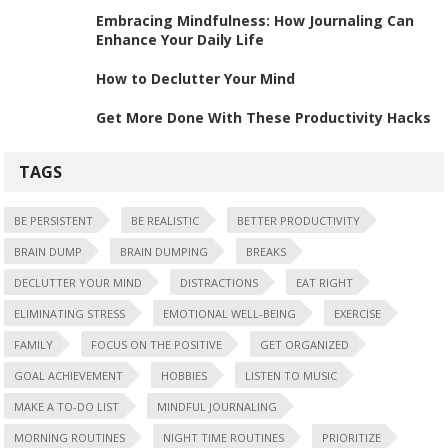
Embracing Mindfulness: How Journaling Can
Enhance Your Daily Life
How to Declutter Your Mind
Get More Done With These Productivity Hacks
TAGS
BE PERSISTENT
BE REALISTIC
BETTER PRODUCTIVITY
BRAIN DUMP
BRAIN DUMPING
BREAKS
DECLUTTER YOUR MIND
DISTRACTIONS
EAT RIGHT
ELIMINATING STRESS
EMOTIONAL WELL-BEING
EXERCISE
FAMILY
FOCUS ON THE POSITIVE
GET ORGANIZED
GOAL ACHIEVEMENT
HOBBIES
LISTEN TO MUSIC
MAKE A TO-DO LIST
MINDFUL JOURNALING
MORNING ROUTINES
NIGHT TIME ROUTINES
PRIORITIZE