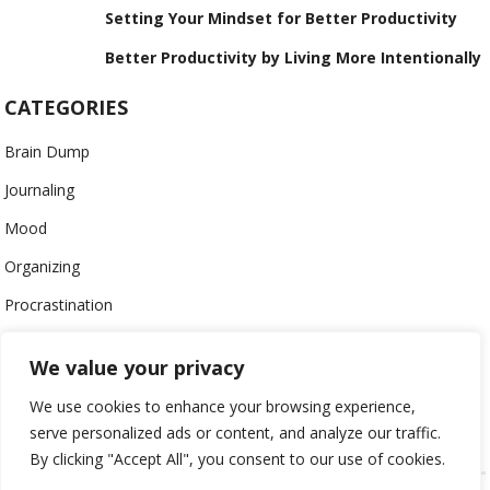
Setting Your Mindset for Better Productivity
Better Productivity by Living More Intentionally
CATEGORIES
Brain Dump
Journaling
Mood
Organizing
Procrastination
Productivity
We value your privacy
Stress
We use cookies to enhance your browsing experience,
Work-Life Balance
serve personalized ads or content, and analyze our traffic.
By clicking "Accept All", you consent to our use of cookies.