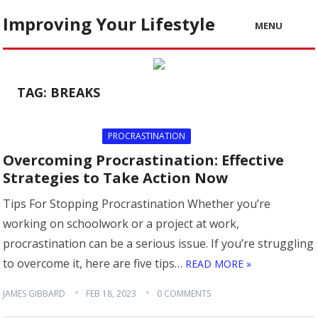
Improving Your Lifestyle
MENU
TAG:
BREAKS
PROCRASTINATION
Overcoming Procrastination: Effective
Strategies to Take Action Now
Tips For Stopping Procrastination Whether you’re
working on schoolwork or a project at work,
procrastination can be a serious issue. If you’re struggling
to overcome it, here are five tips…
READ MORE »
JAMES GIBBARD
FEB 18, 2023
0 COMMENTS