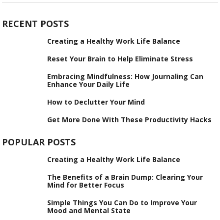
RECENT POSTS
Creating a Healthy Work Life Balance
Reset Your Brain to Help Eliminate Stress
Embracing Mindfulness: How Journaling Can
Enhance Your Daily Life
How to Declutter Your Mind
Get More Done With These Productivity Hacks
POPULAR POSTS
Creating a Healthy Work Life Balance
The Benefits of a Brain Dump: Clearing Your
Mind for Better Focus
Simple Things You Can Do to Improve Your
Mood and Mental State