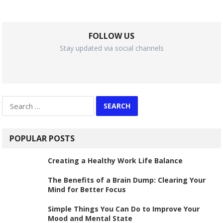
FOLLOW US
Stay updated via social channels
Search
for:
POPULAR POSTS
Creating a Healthy Work Life Balance
The Benefits of a Brain Dump: Clearing Your
Mind for Better Focus
Simple Things You Can Do to Improve Your
Mood and Mental State