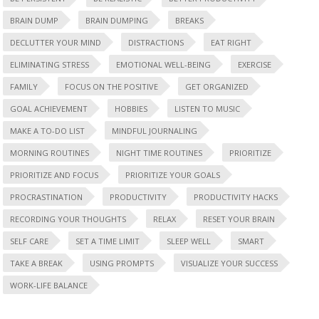
BRAIN DUMP
BRAIN DUMPING
BREAKS
DECLUTTER YOUR MIND
DISTRACTIONS
EAT RIGHT
ELIMINATING STRESS
EMOTIONAL WELL-BEING
EXERCISE
FAMILY
FOCUS ON THE POSITIVE
GET ORGANIZED
GOAL ACHIEVEMENT
HOBBIES
LISTEN TO MUSIC
MAKE A TO-DO LIST
MINDFUL JOURNALING
MORNING ROUTINES
NIGHT TIME ROUTINES
PRIORITIZE
PRIORITIZE AND FOCUS
PRIORITIZE YOUR GOALS
PROCRASTINATION
PRODUCTIVITY
PRODUCTIVITY HACKS
RECORDING YOUR THOUGHTS
RELAX
RESET YOUR BRAIN
SELF CARE
SET A TIME LIMIT
SLEEP WELL
SMART
TAKE A BREAK
USING PROMPTS
VISUALIZE YOUR SUCCESS
WORK-LIFE BALANCE