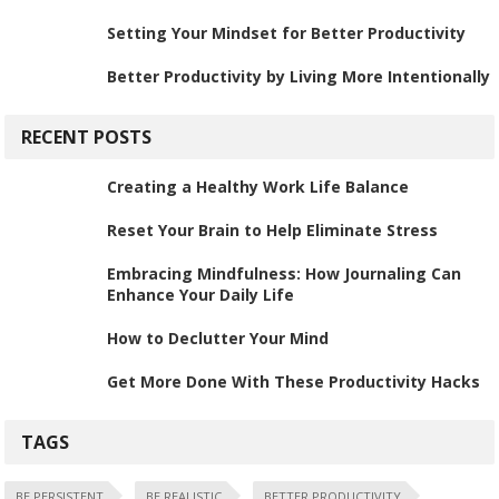
Setting Your Mindset for Better Productivity
Better Productivity by Living More Intentionally
RECENT POSTS
Creating a Healthy Work Life Balance
Reset Your Brain to Help Eliminate Stress
Embracing Mindfulness: How Journaling Can
Enhance Your Daily Life
How to Declutter Your Mind
Get More Done With These Productivity Hacks
TAGS
BE PERSISTENT
BE REALISTIC
BETTER PRODUCTIVITY