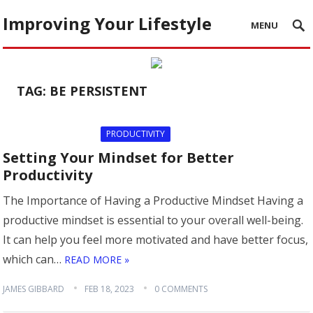
Improving Your Lifestyle
MENU
TAG:
BE PERSISTENT
PRODUCTIVITY
Setting Your Mindset for Better
Productivity
The Importance of Having a Productive Mindset Having a
productive mindset is essential to your overall well-being.
It can help you feel more motivated and have better focus,
which can…
READ MORE »
JAMES GIBBARD
FEB 18, 2023
0 COMMENTS