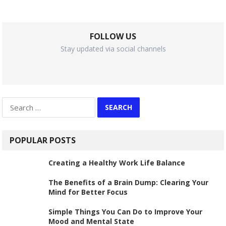
FOLLOW US
Stay updated via social channels
Search
for:
POPULAR POSTS
Creating a Healthy Work Life Balance
The Benefits of a Brain Dump: Clearing Your
Mind for Better Focus
Simple Things You Can Do to Improve Your
Mood and Mental State