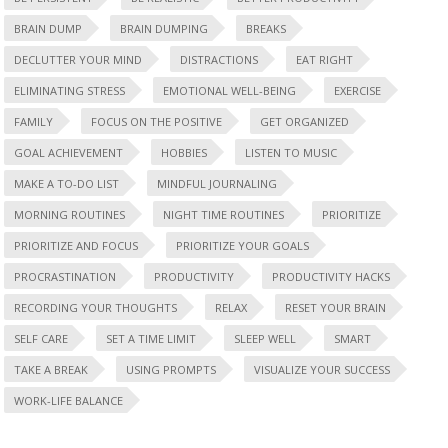
BRAIN DUMP
BRAIN DUMPING
BREAKS
DECLUTTER YOUR MIND
DISTRACTIONS
EAT RIGHT
ELIMINATING STRESS
EMOTIONAL WELL-BEING
EXERCISE
FAMILY
FOCUS ON THE POSITIVE
GET ORGANIZED
GOAL ACHIEVEMENT
HOBBIES
LISTEN TO MUSIC
MAKE A TO-DO LIST
MINDFUL JOURNALING
MORNING ROUTINES
NIGHT TIME ROUTINES
PRIORITIZE
PRIORITIZE AND FOCUS
PRIORITIZE YOUR GOALS
PROCRASTINATION
PRODUCTIVITY
PRODUCTIVITY HACKS
RECORDING YOUR THOUGHTS
RELAX
RESET YOUR BRAIN
SELF CARE
SET A TIME LIMIT
SLEEP WELL
SMART
TAKE A BREAK
USING PROMPTS
VISUALIZE YOUR SUCCESS
WORK-LIFE BALANCE