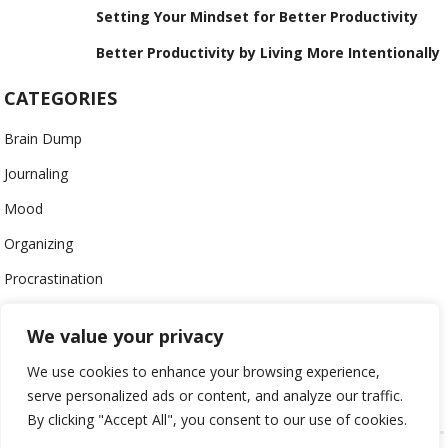
Setting Your Mindset for Better Productivity
Better Productivity by Living More Intentionally
CATEGORIES
Brain Dump
Journaling
Mood
Organizing
Procrastination
Productivity
We value your privacy
Stress
We use cookies to enhance your browsing experience,
Work-Life Balance
serve personalized ads or content, and analyze our traffic.
By clicking "Accept All", you consent to our use of cookies.