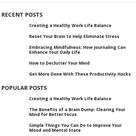
RECENT POSTS
Creating a Healthy Work Life Balance
Reset Your Brain to Help Eliminate Stress
Embracing Mindfulness: How Journaling Can
Enhance Your Daily Life
How to Declutter Your Mind
Get More Done With These Productivity Hacks
POPULAR POSTS
Creating a Healthy Work Life Balance
The Benefits of a Brain Dump: Clearing Your
Mind for Better Focus
Simple Things You Can Do to Improve Your
Mood and Mental State