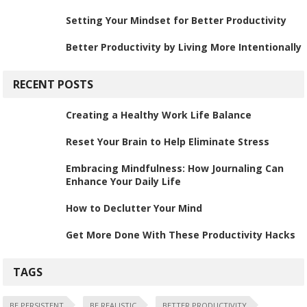
Setting Your Mindset for Better Productivity
Better Productivity by Living More Intentionally
RECENT POSTS
Creating a Healthy Work Life Balance
Reset Your Brain to Help Eliminate Stress
Embracing Mindfulness: How Journaling Can
Enhance Your Daily Life
How to Declutter Your Mind
Get More Done With These Productivity Hacks
TAGS
BE PERSISTENT
BE REALISTIC
BETTER PRODUCTIVITY