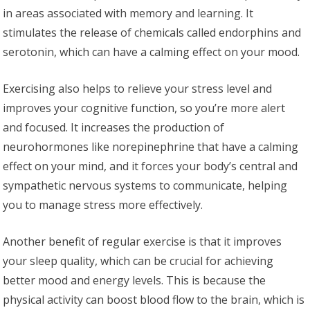
in areas associated with memory and learning. It
stimulates the release of chemicals called endorphins and
serotonin, which can have a calming effect on your mood.
Exercising also helps to relieve your stress level and
improves your cognitive function, so you’re more alert
and focused. It increases the production of
neurohormones like norepinephrine that have a calming
effect on your mind, and it forces your body’s central and
sympathetic nervous systems to communicate, helping
you to manage stress more effectively.
Another benefit of regular exercise is that it improves
your sleep quality, which can be crucial for achieving
better mood and energy levels. This is because the
physical activity can boost blood flow to the brain, which is