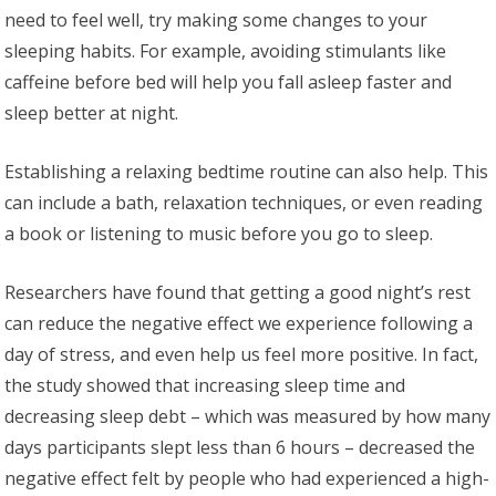
need to feel well, try making some changes to your
sleeping habits. For example, avoiding stimulants like
caffeine before bed will help you fall asleep faster and
sleep better at night.
Establishing a relaxing bedtime routine can also help. This
can include a bath, relaxation techniques, or even reading
a book or listening to music before you go to sleep.
Researchers have found that getting a good night’s rest
can reduce the negative effect we experience following a
day of stress, and even help us feel more positive. In fact,
the study showed that increasing sleep time and
decreasing sleep debt – which was measured by how many
days participants slept less than 6 hours – decreased the
negative effect felt by people who had experienced a high-