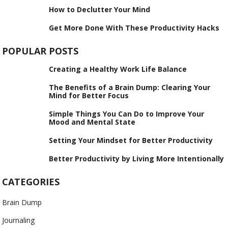
How to Declutter Your Mind
Get More Done With These Productivity Hacks
POPULAR POSTS
Creating a Healthy Work Life Balance
The Benefits of a Brain Dump: Clearing Your
Mind for Better Focus
Simple Things You Can Do to Improve Your
Mood and Mental State
Setting Your Mindset for Better Productivity
Better Productivity by Living More Intentionally
CATEGORIES
Brain Dump
Journaling