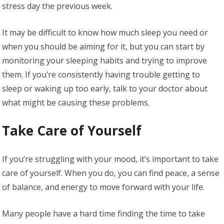
stress day the previous week.
It may be difficult to know how much sleep you need or
when you should be aiming for it, but you can start by
monitoring your sleeping habits and trying to improve
them. If you’re consistently having trouble getting to
sleep or waking up too early, talk to your doctor about
what might be causing these problems.
Take Care of Yourself
If you’re struggling with your mood, it’s important to take
care of yourself. When you do, you can find peace, a sense
of balance, and energy to move forward with your life.
Many people have a hard time finding the time to take