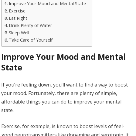
Improve Your Mood and Mental State
Exercise
Eat Right
Drink Plenty of Water
Sleep Well
Take Care of Yourself
Improve Your Mood and Mental
State
If you’re feeling down, you’ll want to find a way to boost
your mood. Fortunately, there are plenty of simple,
affordable things you can do to improve your mental
state.
Exercise, for example, is known to boost levels of feel-
good neurotransmitters like dopamine and serotonin. It