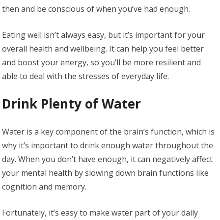
then and be conscious of when you’ve had enough.
Eating well isn’t always easy, but it’s important for your
overall health and wellbeing. It can help you feel better
and boost your energy, so you’ll be more resilient and
able to deal with the stresses of everyday life.
Drink Plenty of Water
Water is a key component of the brain’s function, which is
why it’s important to drink enough water throughout the
day. When you don’t have enough, it can negatively affect
your mental health by slowing down brain functions like
cognition and memory.
Fortunately, it’s easy to make water part of your daily