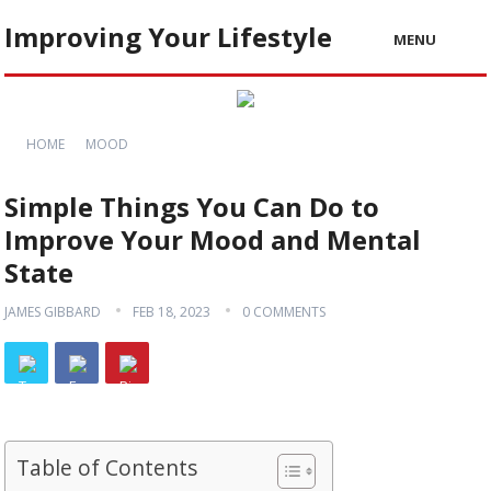
Improving Your Lifestyle
MENU
HOME
MOOD
Simple Things You Can Do to
Improve Your Mood and Mental
State
JAMES GIBBARD
FEB 18, 2023
0 COMMENTS
Table of Contents