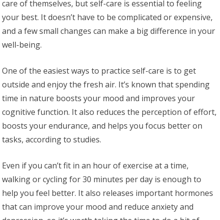
care of themselves, but self-care is essential to feeling
your best. It doesn’t have to be complicated or expensive,
and a few small changes can make a big difference in your
well-being.
One of the easiest ways to practice self-care is to get
outside and enjoy the fresh air. It’s known that spending
time in nature boosts your mood and improves your
cognitive function. It also reduces the perception of effort,
boosts your endurance, and helps you focus better on
tasks, according to studies.
Even if you can’t fit in an hour of exercise at a time,
walking or cycling for 30 minutes per day is enough to
help you feel better. It also releases important hormones
that can improve your mood and reduce anxiety and