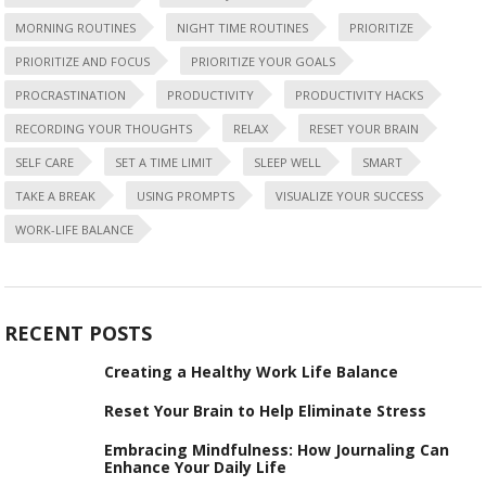
MORNING ROUTINES
NIGHT TIME ROUTINES
PRIORITIZE
PRIORITIZE AND FOCUS
PRIORITIZE YOUR GOALS
PROCRASTINATION
PRODUCTIVITY
PRODUCTIVITY HACKS
RECORDING YOUR THOUGHTS
RELAX
RESET YOUR BRAIN
SELF CARE
SET A TIME LIMIT
SLEEP WELL
SMART
TAKE A BREAK
USING PROMPTS
VISUALIZE YOUR SUCCESS
WORK-LIFE BALANCE
RECENT POSTS
Creating a Healthy Work Life Balance
Reset Your Brain to Help Eliminate Stress
Embracing Mindfulness: How Journaling Can
Enhance Your Daily Life