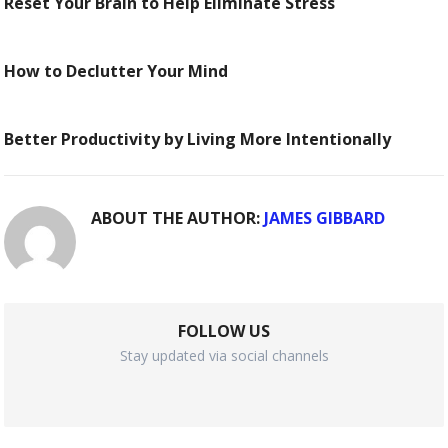
Reset Your Brain to Help Eliminate Stress
How to Declutter Your Mind
Better Productivity by Living More Intentionally
ABOUT THE AUTHOR:
JAMES GIBBARD
FOLLOW US
Stay updated via social channels