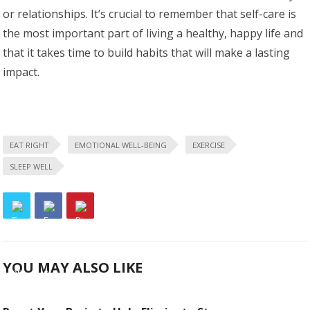
or relationships. It’s crucial to remember that self-care is
the most important part of living a healthy, happy life and
that it takes time to build habits that will make a lasting
impact.
EAT RIGHT
EMOTIONAL WELL-BEING
EXERCISE
SLEEP WELL
YOU MAY ALSO LIKE