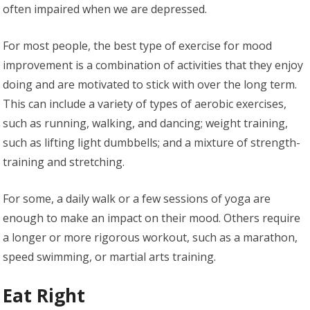
often impaired when we are depressed.
For most people, the best type of exercise for mood
improvement is a combination of activities that they enjoy
doing and are motivated to stick with over the long term.
This can include a variety of types of aerobic exercises,
such as running, walking, and dancing; weight training,
such as lifting light dumbbells; and a mixture of strength-
training and stretching.
For some, a daily walk or a few sessions of yoga are
enough to make an impact on their mood. Others require
a longer or more rigorous workout, such as a marathon,
speed swimming, or martial arts training.
Eat Right