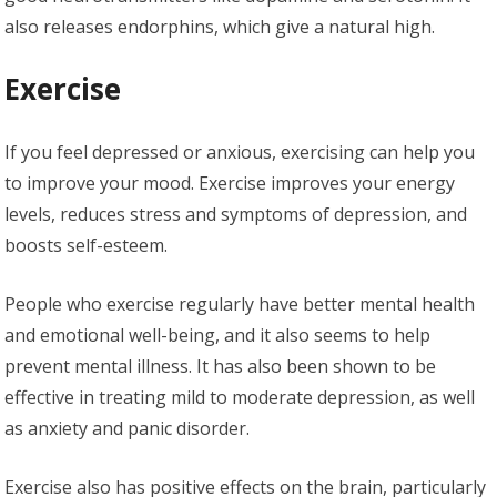
also releases endorphins, which give a natural high.
Exercise
If you feel depressed or anxious, exercising can help you
to improve your mood. Exercise improves your energy
levels, reduces stress and symptoms of depression, and
boosts self-esteem.
People who exercise regularly have better mental health
and emotional well-being, and it also seems to help
prevent mental illness. It has also been shown to be
effective in treating mild to moderate depression, as well
as anxiety and panic disorder.
Exercise also has positive effects on the brain, particularly