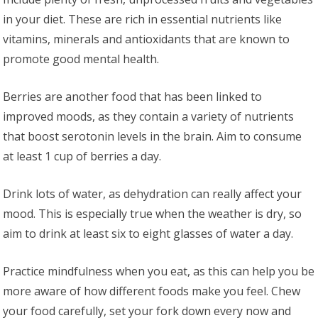
in your diet. These are rich in essential nutrients like
vitamins, minerals and antioxidants that are known to
promote good mental health.
Berries are another food that has been linked to
improved moods, as they contain a variety of nutrients
that boost serotonin levels in the brain. Aim to consume
at least 1 cup of berries a day.
Drink lots of water, as dehydration can really affect your
mood. This is especially true when the weather is dry, so
aim to drink at least six to eight glasses of water a day.
Practice mindfulness when you eat, as this can help you be
more aware of how different foods make you feel. Chew
your food carefully, set your fork down every now and