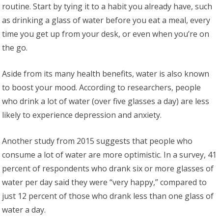
routine. Start by tying it to a habit you already have, such
as drinking a glass of water before you eat a meal, every
time you get up from your desk, or even when you’re on
the go.
Aside from its many health benefits, water is also known
to boost your mood. According to researchers, people
who drink a lot of water (over five glasses a day) are less
likely to experience depression and anxiety.
Another study from 2015 suggests that people who
consume a lot of water are more optimistic. In a survey, 41
percent of respondents who drank six or more glasses of
water per day said they were “very happy,” compared to
just 12 percent of those who drank less than one glass of
water a day.