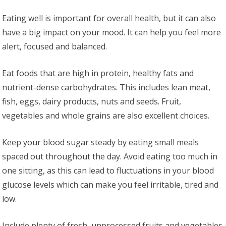
Eating well is important for overall health, but it can also
have a big impact on your mood. It can help you feel more
alert, focused and balanced.
Eat foods that are high in protein, healthy fats and
nutrient-dense carbohydrates. This includes lean meat,
fish, eggs, dairy products, nuts and seeds. Fruit,
vegetables and whole grains are also excellent choices.
Keep your blood sugar steady by eating small meals
spaced out throughout the day. Avoid eating too much in
one sitting, as this can lead to fluctuations in your blood
glucose levels which can make you feel irritable, tired and
low.
Include plenty of fresh, unprocessed fruits and vegetables