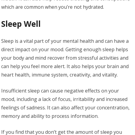
which are common when you’re not hydrated.
Sleep Well
Sleep is a vital part of your mental health and can have a
direct impact on your mood. Getting enough sleep helps
your body and mind recover from stressful activities and
can help you feel more alert. It also helps your brain and
heart health, immune system, creativity, and vitality.
Insufficient sleep can cause negative effects on your
mood, including a lack of focus, irritability and increased
feelings of sadness. It can also affect your concentration,
memory and ability to process information.
If you find that you don’t get the amount of sleep you