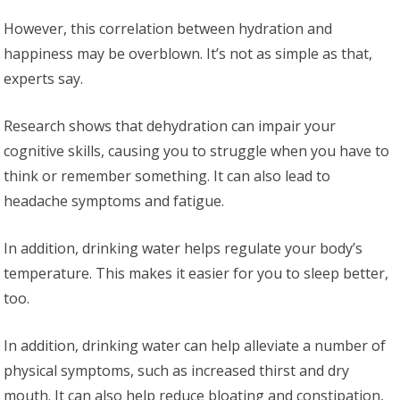
However, this correlation between hydration and
happiness may be overblown. It’s not as simple as that,
experts say.
Research shows that dehydration can impair your
cognitive skills, causing you to struggle when you have to
think or remember something. It can also lead to
headache symptoms and fatigue.
In addition, drinking water helps regulate your body’s
temperature. This makes it easier for you to sleep better,
too.
In addition, drinking water can help alleviate a number of
physical symptoms, such as increased thirst and dry
mouth. It can also help reduce bloating and constipation,