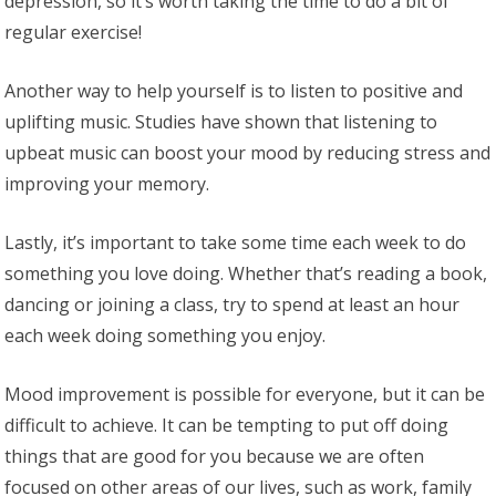
depression, so it’s worth taking the time to do a bit of
regular exercise!
Another way to help yourself is to listen to positive and
uplifting music. Studies have shown that listening to
upbeat music can boost your mood by reducing stress and
improving your memory.
Lastly, it’s important to take some time each week to do
something you love doing. Whether that’s reading a book,
dancing or joining a class, try to spend at least an hour
each week doing something you enjoy.
Mood improvement is possible for everyone, but it can be
difficult to achieve. It can be tempting to put off doing
things that are good for you because we are often
focused on other areas of our lives, such as work, family