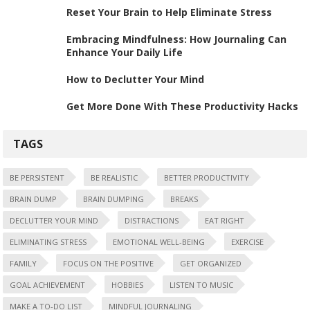
Reset Your Brain to Help Eliminate Stress
Embracing Mindfulness: How Journaling Can
Enhance Your Daily Life
How to Declutter Your Mind
Get More Done With These Productivity Hacks
TAGS
BE PERSISTENT
BE REALISTIC
BETTER PRODUCTIVITY
BRAIN DUMP
BRAIN DUMPING
BREAKS
DECLUTTER YOUR MIND
DISTRACTIONS
EAT RIGHT
ELIMINATING STRESS
EMOTIONAL WELL-BEING
EXERCISE
FAMILY
FOCUS ON THE POSITIVE
GET ORGANIZED
GOAL ACHIEVEMENT
HOBBIES
LISTEN TO MUSIC
MAKE A TO-DO LIST
MINDFUL JOURNALING