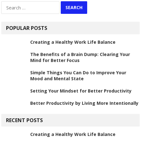
Search
for:
POPULAR POSTS
Creating a Healthy Work Life Balance
The Benefits of a Brain Dump: Clearing Your
Mind for Better Focus
Simple Things You Can Do to Improve Your
Mood and Mental State
Setting Your Mindset for Better Productivity
Better Productivity by Living More Intentionally
RECENT POSTS
Creating a Healthy Work Life Balance