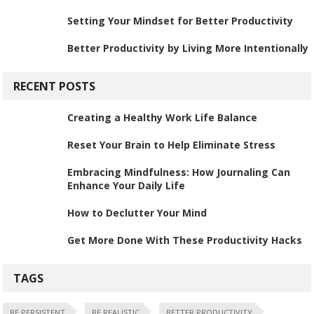
Setting Your Mindset for Better Productivity
Better Productivity by Living More Intentionally
RECENT POSTS
Creating a Healthy Work Life Balance
Reset Your Brain to Help Eliminate Stress
Embracing Mindfulness: How Journaling Can
Enhance Your Daily Life
How to Declutter Your Mind
Get More Done With These Productivity Hacks
TAGS
BE PERSISTENT
BE REALISTIC
BETTER PRODUCTIVITY