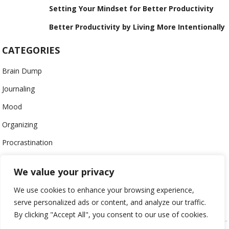
Setting Your Mindset for Better Productivity
Better Productivity by Living More Intentionally
CATEGORIES
Brain Dump
Journaling
Mood
Organizing
Procrastination
Productivity
We value your privacy
Stress
We use cookies to enhance your browsing experience,
Work-Life Balance
serve personalized ads or content, and analyze our traffic.
By clicking "Accept All", you consent to our use of cookies.