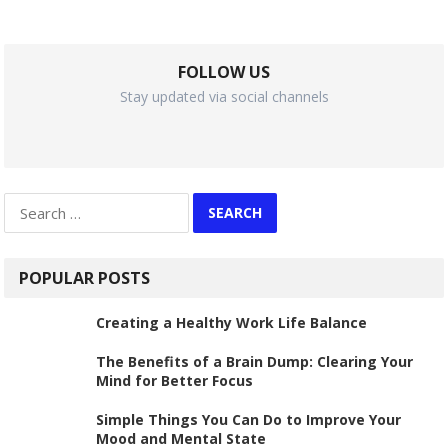
FOLLOW US
Stay updated via social channels
Search
for:
POPULAR POSTS
Creating a Healthy Work Life Balance
The Benefits of a Brain Dump: Clearing Your
Mind for Better Focus
Simple Things You Can Do to Improve Your
Mood and Mental State