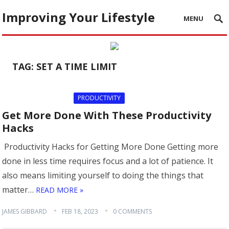
Improving Your Lifestyle
MENU
TAG:
SET A TIME LIMIT
PRODUCTIVITY
Get More Done With These Productivity
Hacks
Productivity Hacks for Getting More Done Getting more
done in less time requires focus and a lot of patience. It
also means limiting yourself to doing the things that
matter…
READ MORE »
JAMES GIBBARD
FEB 18, 2023
0 COMMENTS