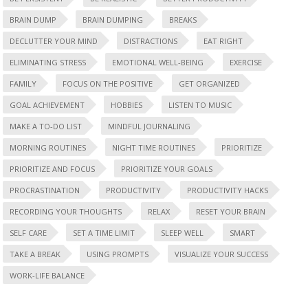
BRAIN DUMP
BRAIN DUMPING
BREAKS
DECLUTTER YOUR MIND
DISTRACTIONS
EAT RIGHT
ELIMINATING STRESS
EMOTIONAL WELL-BEING
EXERCISE
FAMILY
FOCUS ON THE POSITIVE
GET ORGANIZED
GOAL ACHIEVEMENT
HOBBIES
LISTEN TO MUSIC
MAKE A TO-DO LIST
MINDFUL JOURNALING
MORNING ROUTINES
NIGHT TIME ROUTINES
PRIORITIZE
PRIORITIZE AND FOCUS
PRIORITIZE YOUR GOALS
PROCRASTINATION
PRODUCTIVITY
PRODUCTIVITY HACKS
RECORDING YOUR THOUGHTS
RELAX
RESET YOUR BRAIN
SELF CARE
SET A TIME LIMIT
SLEEP WELL
SMART
TAKE A BREAK
USING PROMPTS
VISUALIZE YOUR SUCCESS
WORK-LIFE BALANCE