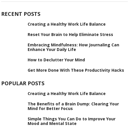
RECENT POSTS
Creating a Healthy Work Life Balance
Reset Your Brain to Help Eliminate Stress
Embracing Mindfulness: How Journaling Can
Enhance Your Daily Life
How to Declutter Your Mind
Get More Done With These Productivity Hacks
POPULAR POSTS
Creating a Healthy Work Life Balance
The Benefits of a Brain Dump: Clearing Your
Mind for Better Focus
Simple Things You Can Do to Improve Your
Mood and Mental State