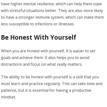
have higher mental resilience, which can help them cope
with stressful situations better. They are also more likely
to have a stronger immune system, which can make them
less susceptible to infections or illnesses.
Be Honest With Yourself
When you are honest with yourself, it is easier to set
goals and achieve them. It also helps you to avoid
distractions and focus on what really matters.
The ability to be honest with yourself is a skill that you
must learn and practice regularly. This can take time and
patience, but it is essential for having a productive
mindset.