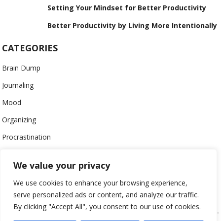
Setting Your Mindset for Better Productivity
Better Productivity by Living More Intentionally
CATEGORIES
Brain Dump
Journaling
Mood
Organizing
Procrastination
Productivity
We value your privacy
Stress
We use cookies to enhance your browsing experience,
Work-Life Balance
serve personalized ads or content, and analyze our traffic.
By clicking "Accept All", you consent to our use of cookies.