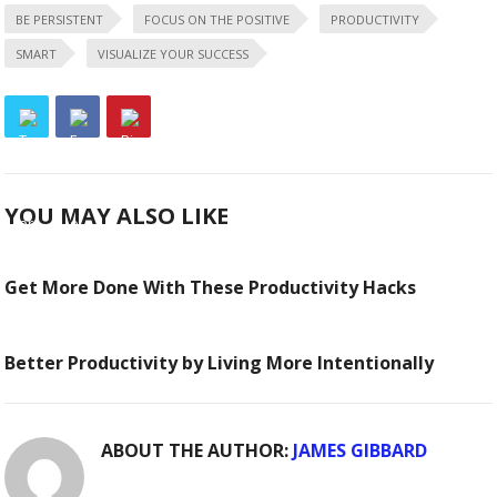
BE PERSISTENT
FOCUS ON THE POSITIVE
PRODUCTIVITY
SMART
VISUALIZE YOUR SUCCESS
YOU MAY ALSO LIKE
Get More Done With These Productivity Hacks
Better Productivity by Living More Intentionally
ABOUT THE AUTHOR:
JAMES GIBBARD