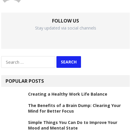
FOLLOW US
Stay updated via social channels
Search
for:
POPULAR POSTS
Creating a Healthy Work Life Balance
The Benefits of a Brain Dump: Clearing Your
Mind for Better Focus
Simple Things You Can Do to Improve Your
Mood and Mental State