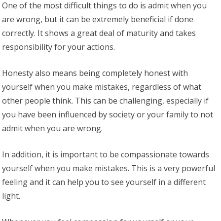
One of the most difficult things to do is admit when you
are wrong, but it can be extremely beneficial if done
correctly. It shows a great deal of maturity and takes
responsibility for your actions.
Honesty also means being completely honest with
yourself when you make mistakes, regardless of what
other people think. This can be challenging, especially if
you have been influenced by society or your family to not
admit when you are wrong.
In addition, it is important to be compassionate towards
yourself when you make mistakes. This is a very powerful
feeling and it can help you to see yourself in a different
light.