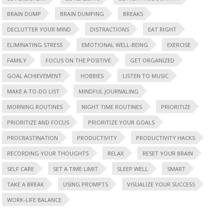
BRAIN DUMP
BRAIN DUMPING
BREAKS
DECLUTTER YOUR MIND
DISTRACTIONS
EAT RIGHT
ELIMINATING STRESS
EMOTIONAL WELL-BEING
EXERCISE
FAMILY
FOCUS ON THE POSITIVE
GET ORGANIZED
GOAL ACHIEVEMENT
HOBBIES
LISTEN TO MUSIC
MAKE A TO-DO LIST
MINDFUL JOURNALING
MORNING ROUTINES
NIGHT TIME ROUTINES
PRIORITIZE
PRIORITIZE AND FOCUS
PRIORITIZE YOUR GOALS
PROCRASTINATION
PRODUCTIVITY
PRODUCTIVITY HACKS
RECORDING YOUR THOUGHTS
RELAX
RESET YOUR BRAIN
SELF CARE
SET A TIME LIMIT
SLEEP WELL
SMART
TAKE A BREAK
USING PROMPTS
VISUALIZE YOUR SUCCESS
WORK-LIFE BALANCE