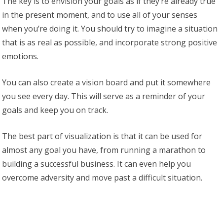
The key is to envision your goals as if they’re already true
in the present moment, and to use all of your senses
when you’re doing it. You should try to imagine a situation
that is as real as possible, and incorporate strong positive
emotions.
You can also create a vision board and put it somewhere
you see every day. This will serve as a reminder of your
goals and keep you on track.
The best part of visualization is that it can be used for
almost any goal you have, from running a marathon to
building a successful business. It can even help you
overcome adversity and move past a difficult situation.