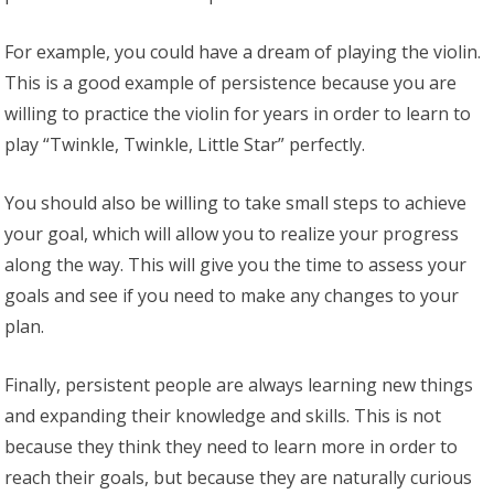
For example, you could have a dream of playing the violin.
This is a good example of persistence because you are
willing to practice the violin for years in order to learn to
play “Twinkle, Twinkle, Little Star” perfectly.
You should also be willing to take small steps to achieve
your goal, which will allow you to realize your progress
along the way. This will give you the time to assess your
goals and see if you need to make any changes to your
plan.
Finally, persistent people are always learning new things
and expanding their knowledge and skills. This is not
because they think they need to learn more in order to
reach their goals, but because they are naturally curious