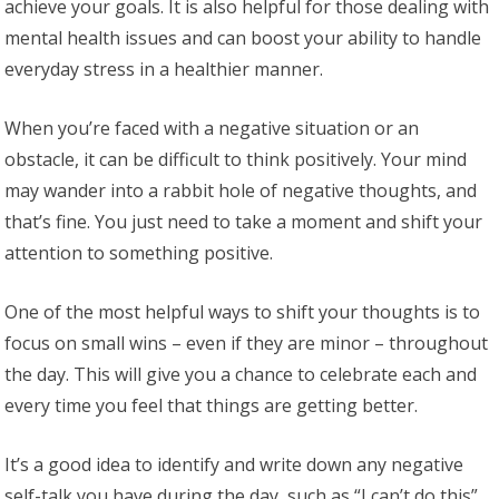
achieve your goals. It is also helpful for those dealing with
mental health issues and can boost your ability to handle
everyday stress in a healthier manner.
When you’re faced with a negative situation or an
obstacle, it can be difficult to think positively. Your mind
may wander into a rabbit hole of negative thoughts, and
that’s fine. You just need to take a moment and shift your
attention to something positive.
One of the most helpful ways to shift your thoughts is to
focus on small wins – even if they are minor – throughout
the day. This will give you a chance to celebrate each and
every time you feel that things are getting better.
It’s a good idea to identify and write down any negative
self-talk you have during the day, such as “I can’t do this”