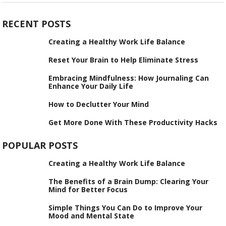
RECENT POSTS
Creating a Healthy Work Life Balance
Reset Your Brain to Help Eliminate Stress
Embracing Mindfulness: How Journaling Can
Enhance Your Daily Life
How to Declutter Your Mind
Get More Done With These Productivity Hacks
POPULAR POSTS
Creating a Healthy Work Life Balance
The Benefits of a Brain Dump: Clearing Your
Mind for Better Focus
Simple Things You Can Do to Improve Your
Mood and Mental State