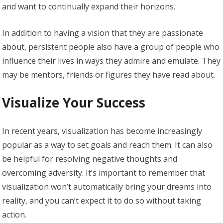
and want to continually expand their horizons.
In addition to having a vision that they are passionate
about, persistent people also have a group of people who
influence their lives in ways they admire and emulate. They
may be mentors, friends or figures they have read about.
Visualize Your Success
In recent years, visualization has become increasingly
popular as a way to set goals and reach them. It can also
be helpful for resolving negative thoughts and
overcoming adversity. It’s important to remember that
visualization won’t automatically bring your dreams into
reality, and you can’t expect it to do so without taking
action.