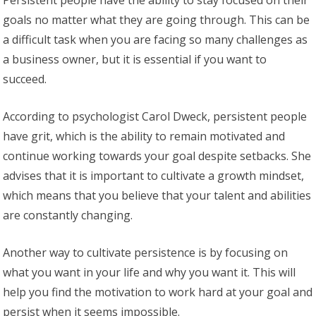
Persistent people have the ability to stay focused on their
goals no matter what they are going through. This can be
a difficult task when you are facing so many challenges as
a business owner, but it is essential if you want to
succeed.
According to psychologist Carol Dweck, persistent people
have grit, which is the ability to remain motivated and
continue working towards your goal despite setbacks. She
advises that it is important to cultivate a growth mindset,
which means that you believe that your talent and abilities
are constantly changing.
Another way to cultivate persistence is by focusing on
what you want in your life and why you want it. This will
help you find the motivation to work hard at your goal and
persist when it seems impossible.