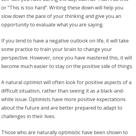
or “This is too hard”. Writing these down will help you
slow down the pace of your thinking and give you an
opportunity to evaluate what you are saying.
If you tend to have a negative outlook on life, it will take
some practice to train your brain to change your
perspective. However, once you have mastered this, it will
become much easier to stay on the positive side of things.
A natural optimist will often look for positive aspects of a
difficult situation, rather than seeing it as a black-and-
white issue. Optimists have more positive expectations
about the future and are better prepared to adapt to
challenges in their lives.
Those who are naturally optimistic have been shown to