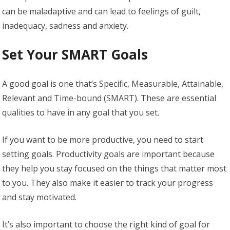
can be maladaptive and can lead to feelings of guilt,
inadequacy, sadness and anxiety.
Set Your SMART Goals
A good goal is one that’s Specific, Measurable, Attainable,
Relevant and Time-bound (SMART). These are essential
qualities to have in any goal that you set.
If you want to be more productive, you need to start
setting goals. Productivity goals are important because
they help you stay focused on the things that matter most
to you. They also make it easier to track your progress
and stay motivated.
It’s also important to choose the right kind of goal for