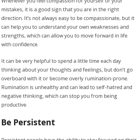
Whenever you feel compassion for yourself or your
mistakes, it is a good sign that you are in the right
direction. It’s not always easy to be compassionate, but it
can help you to understand your own weaknesses and
strengths, which can allow you to move forward in life
with confidence.
It can be very helpful to spend a little time each day
thinking about your thoughts and feelings, but don’t go
overboard with it or become overly rumination-prone.
Rumination is unhealthy and can lead to self-hatred and
negative thinking, which can stop you from being
productive.
Be Persistent