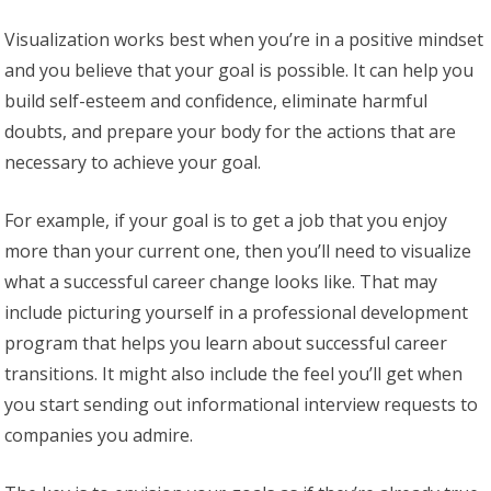
Visualization works best when you’re in a positive mindset
and you believe that your goal is possible. It can help you
build self-esteem and confidence, eliminate harmful
doubts, and prepare your body for the actions that are
necessary to achieve your goal.
For example, if your goal is to get a job that you enjoy
more than your current one, then you’ll need to visualize
what a successful career change looks like. That may
include picturing yourself in a professional development
program that helps you learn about successful career
transitions. It might also include the feel you’ll get when
you start sending out informational interview requests to
companies you admire.