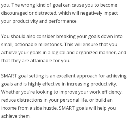
you. The wrong kind of goal can cause you to become
discouraged or distracted, which will negatively impact
your productivity and performance.
You should also consider breaking your goals down into
small, actionable milestones. This will ensure that you
achieve your goals in a logical and organized manner, and
that they are attainable for you.
SMART goal setting is an excellent approach for achieving
goals and is highly effective in increasing productivity.
Whether you’re looking to improve your work efficiency,
reduce distractions in your personal life, or build an
income from a side hustle, SMART goals will help you
achieve them.