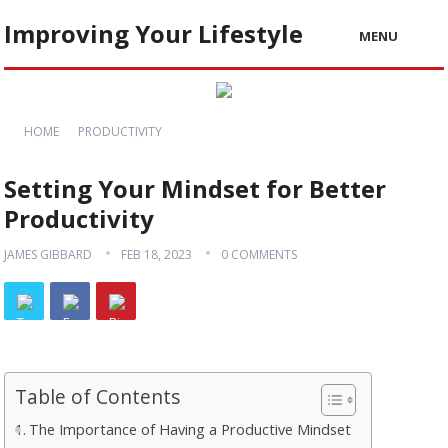
Improving Your Lifestyle
MENU
HOME
PRODUCTIVITY
Setting Your Mindset for Better
Productivity
JAMES GIBBARD
FEB 18, 2023
0 COMMENTS
Table of Contents
The Importance of Having a Productive Mindset