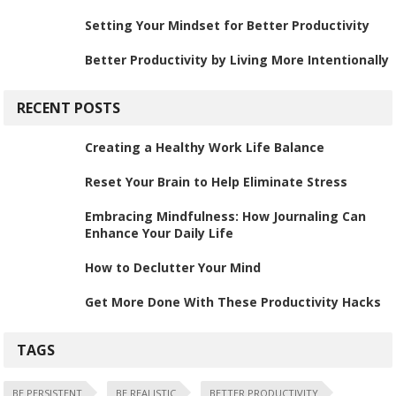
Setting Your Mindset for Better Productivity
Better Productivity by Living More Intentionally
RECENT POSTS
Creating a Healthy Work Life Balance
Reset Your Brain to Help Eliminate Stress
Embracing Mindfulness: How Journaling Can
Enhance Your Daily Life
How to Declutter Your Mind
Get More Done With These Productivity Hacks
TAGS
BE PERSISTENT
BE REALISTIC
BETTER PRODUCTIVITY