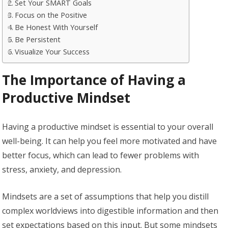
Set Your SMART Goals
Focus on the Positive
Be Honest With Yourself
Be Persistent
Visualize Your Success
The Importance of Having a
Productive Mindset
Having a productive mindset is essential to your overall
well-being. It can help you feel more motivated and have
better focus, which can lead to fewer problems with
stress, anxiety, and depression.
Mindsets are a set of assumptions that help you distill
complex worldviews into digestible information and then
set expectations based on this input. But some mindsets