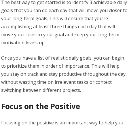
The best way to get started is to identify 3 achievable daily
goals that you can do each day that will move you closer to
your long-term goals. This will ensure that you’re
accomplishing at least three things each day that will
move you closer to your goal and keep your long-term
motivation levels up.
Once you have a list of realistic daily goals, you can begin
to prioritize them in order of importance. This will help
you stay on track and stay productive throughout the day,
without wasting time on irrelevant tasks or context
switching between different projects.
Focus on the Positive
Focusing on the positive is an important way to help you